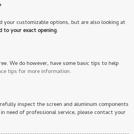
?
 your customizable options, but are also looking at
d to your exact opening
.
free. We do however, have some basic tips to help
ce tips for more information.
carefully inspect the screen and aluminum components
in need of professional service, please contact your