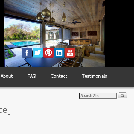
About
FAQ
Contact
Testimonials
ce]