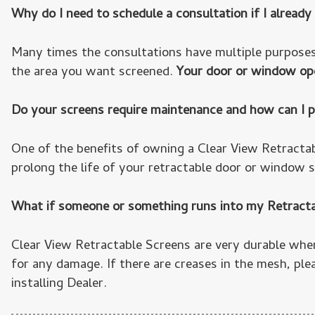
Why do I need to schedule a consultation if I alrea
Many times the consultations have multiple purposes
the area you want screened.
Your door or window ope
Do your screens require maintenance and how can I p
One of the benefits of owning a Clear View Retracta
prolong the life of your retractable door or window sc
What if someone or something runs into my Retract
Clear View Retractable Screens are very durable whe
for any damage. If there are creases in the mesh, ple
installing Dealer.