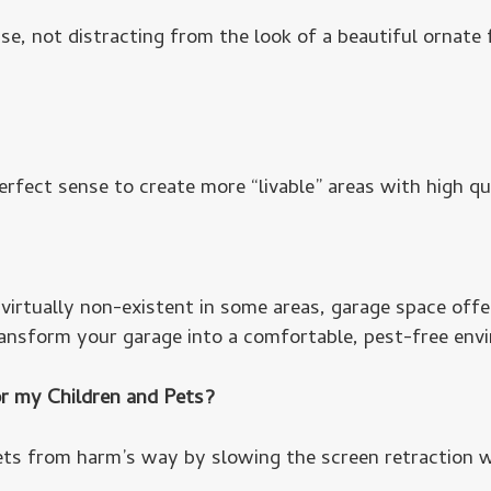
e, not distracting from the look of a beautiful ornate
erfect sense to create more “livable” areas with high qu
irtually non-existent in some areas, garage space offer
ansform your garage into a comfortable, pest-free env
r my Children and Pets?
ts from harm’s way by slowing the screen retraction w