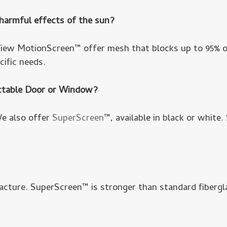
 harmful effects of the sun?
ew MotionScreen™ offer mesh that blocks up to 95% of
cific needs.
actable Door or Window?
We also offer
SuperScreen
™, available in black or white.
acture. SuperScreen™ is stronger than standard fibergl