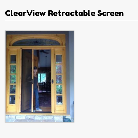
ClearView Retractable Screen