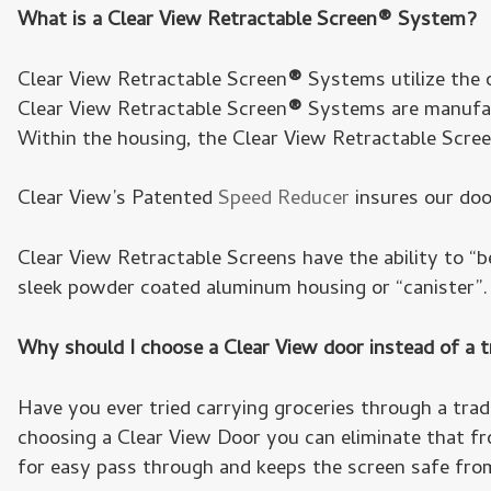
What is a Clear View Retractable Screen® System?
Clear View Retractable Screen
®
Systems utilize the o
Clear View Retractable Screen
®
Systems are manufact
Within the housing, the Clear View Retractable Scre
Clear View’s Patented
Speed Reducer
insures our doo
Clear View Retractable Screens have the ability to “
sleek powder coated aluminum housing or “canister”. 
Why should I choose a Clear View door instead of a t
Have you ever tried carrying groceries through a trad
choosing a Clear View Door you can eliminate that fr
for easy pass through and keeps the screen safe fro