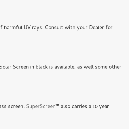
 harmful UV rays. Consult with your Dealer for
 Solar Screen in black is available, as well some other
ass screen.
SuperScreen
™ also carries a 10 year