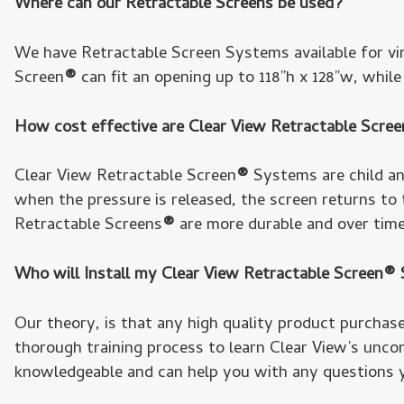
Where can our Retractable Screens be used?
We have Retractable Screen Systems available for vi
Screen
®
can fit an opening up to 118”h x 128”w, whil
How cost effective are Clear View Retractable Scre
Clear View Retractable Screen
®
Systems are child and
when the pressure is released, the screen returns to
Retractable Screens
®
are more durable and over tim
Who will Install my Clear View Retractable Screen
Our theory, is that any high quality product purchased
thorough training process to learn Clear View’s uncom
knowledgeable and can help you with any questions 