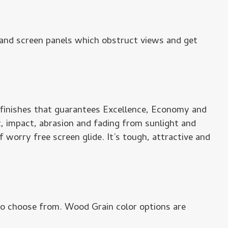
s and screen panels which obstruct views and get
 finishes that guarantees Excellence, Economy and
t, impact, abrasion and fading from sunlight and
 worry free screen glide. It’s tough, attractive and
to choose from. Wood Grain color options are