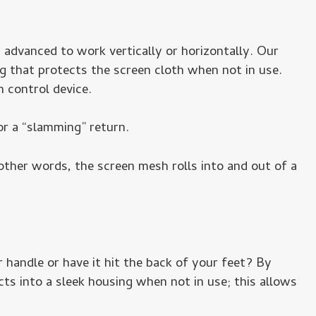
 advanced to work vertically or horizontally. Our
 that protects the screen cloth when not in use.
 control device.
or a “slamming” return.
other words, the screen mesh rolls into and out of a
 handle or have it hit the back of your feet? By
ts into a sleek housing when not in use; this allows