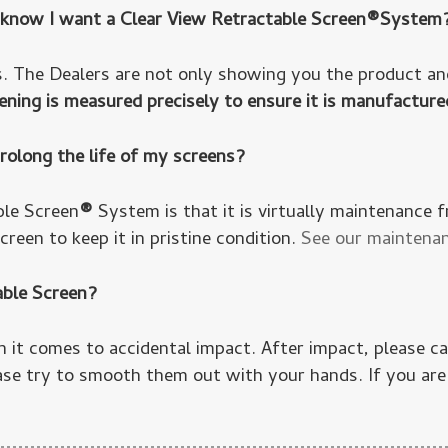
dy know I want a Clear View Retractable Screen®System
. The Dealers are not only showing you the product and
ning is measured precisely to ensure it is manufacture
rolong the life of my screens?
ble Screen
®
System is that it is virtually maintenance 
reen to keep it in pristine condition.
See our maintenan
able Screen?
n it comes to accidental impact. After impact, please 
ase try to smooth them out with your hands. If you are 