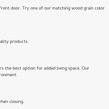
 front door. Try one of our matching wood grain color
ality products.
s the best option for added living space. Our
ironment.
hen closing.