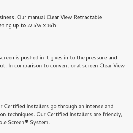
siness. Our manual Clear View Retractable
ing up to 22.5’w x 16’h.
creen is pushed in it gives in to the pressure and
out. In comparison to conventional screen Clear View
ur Certified Installers go through an intense and
 techniques. Our Certified Installers are friendly,
ble Screen
®
System.