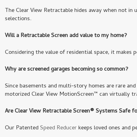
The Clear View Retractable hides away when not in us
selections.
Will a Retractable Screen add value to my home?
Considering the value of residential space, it makes p
Why are screened garages becoming so common?
Since basements and multi-story homes are rare and v
motorized Clear View MotionScreen™ can virtually tr
Are Clear View Retractable Screen® Systems Safe fo
Our Patented
Speed Reducer
keeps loved ones and pe