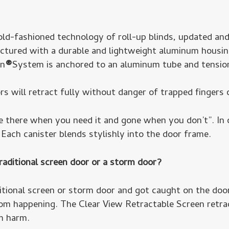
ld-fashioned technology of roll-up blinds, updated and
ured with a durable and lightweight aluminum housing
en
®
System is anchored to an aluminum tube and tension
rs will retract fully without danger of trapped fingers 
be there when you need it and gone when you don’t”. In 
Each canister blends stylishly into the door frame.
raditional screen door or a storm door?
itional screen or storm door and got caught on the door
om happening. The Clear View Retractable Screen retrac
m harm.