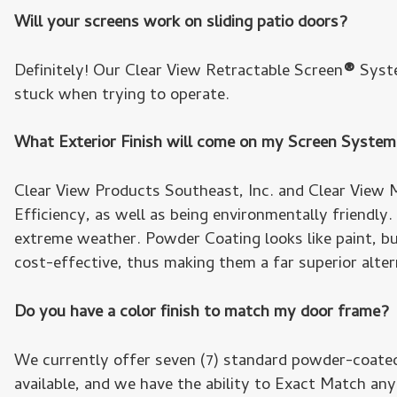
Will your screens work on sliding patio doors?
Definitely! Our Clear View Retractable Screen
®
Syste
stuck when trying to operate.
What Exterior Finish will come on my Screen Syste
Clear View Products Southeast, Inc. and Clear View M
Efficiency, as well as being environmentally friendly
extreme weather. Powder Coating looks like paint, but
cost-effective, thus making them a far superior altern
Do you have a color finish to match my door frame?
We currently offer seven (7) standard powder-coated
available, and we have the ability to Exact Match any