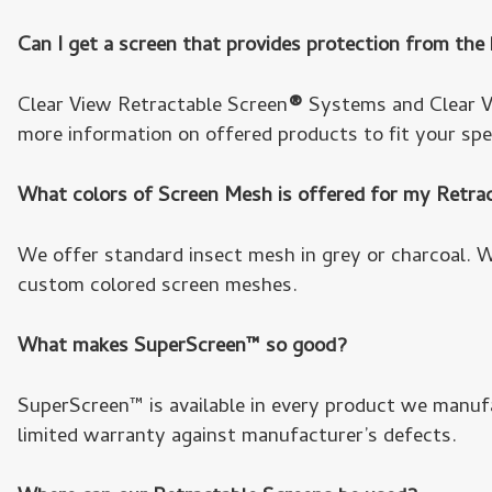
Can I get a screen that provides protection from the
Clear View Retractable Screen
®
Systems and Clear Vi
more information on offered products to fit your spe
What colors of Screen Mesh is offered for my Retr
We offer standard insect mesh in grey or charcoal. 
custom colored screen meshes.
What makes SuperScreen™ so good?
SuperScreen™ is available in every product we manuf
limited warranty against manufacturer’s defects.