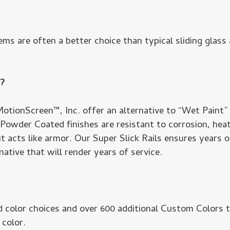
ms are often a better choice than typical sliding glas
m?
otionScreen™, Inc. offer an alternative to “Wet Paint”
. Powder Coated finishes are resistant to corrosion, hea
 acts like armor. Our Super Slick Rails ensures years of
ative that will render years of service.
 color choices and over 600 additional Custom Colors 
 color.