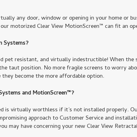
rtually any door, window or opening in your home or bu
e our motorized Clear View MotionScreen™ can fit an open
en Systems?
 pet resistant, and virtually indestructible! When the s
 the taut position. No more fragile screens to worry ab
e they become the more affordable option.
® Systems and MotionScreen™?
 is virtually worthless if it’s not installed properly. O
promising approach to Customer Service and installation
you may have concerning your new Clear View Retracta