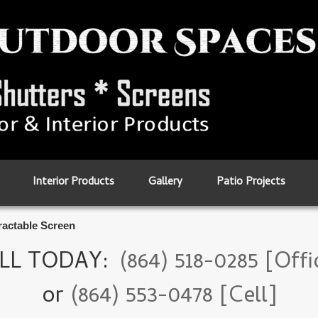
Interior Products
Gallery
Patio Projects
ractable Screen
LL TODAY:
(864) 518-0285 [Offi
or
(864) 553-0478 [Cell]