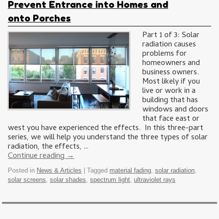
Prevent Entrance into Homes and
onto Porches
Part 1 of 3: Solar
radiation causes
problems for
homeowners and
business owners.
Most likely if you
live or work in a
building that has
windows and doors
that face east or
west you have experienced the effects. In this three-part
series, we will help you understand the three types of solar
radiation, the effects, …
Continue reading
→
Posted in
News & Articles
|
Tagged
material fading
,
solar radiation
,
solar screens
,
solar shades
,
spectrum light
,
ultraviolet rays