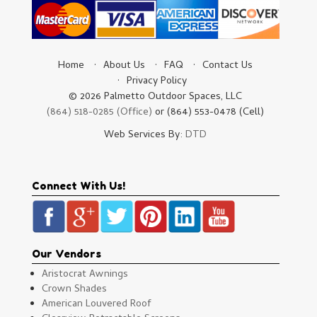
Home
About Us
FAQ
Contact Us
Privacy Policy
© 2026 Palmetto Outdoor Spaces, LLC
(864) 518-0285 (Office)
or (864) 553-0478 (Cell)
Web Services By:
DTD
Connect With Us!
Our Vendors
Aristocrat Awnings
Crown Shades
American Louvered Roof