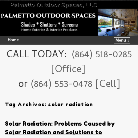
Palmetto Outdoor Spaces, LLC
Home
Menu ↓
Skip to primary content
Skip to secondary content
CALL TODAY:
(864) 518-0285
[Office]
or
(864) 553-0478 [Cell]
Tag Archives:
solar radiation
Solar Radiation: Problems Caused by
Solar Radiation and Solutions to