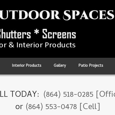
Interior Products
Gallery
Patio Projects
LL TODAY:
(864) 518-0285 [Offi
or
(864) 553-0478 [Cell]