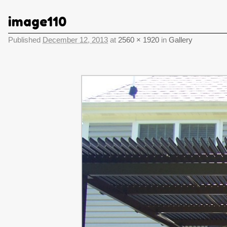
image110
Published
December 12, 2013
at
2560 × 1920
in
Gallery