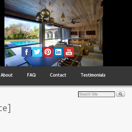
About
FAQ
Contact
Testimonials
ce]