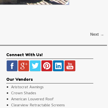
Next →
Connect With Us!
Our Vendors
Aristocrat Awnings
Crown Shades
American Louvered Roof
Clearview Retractable Screens