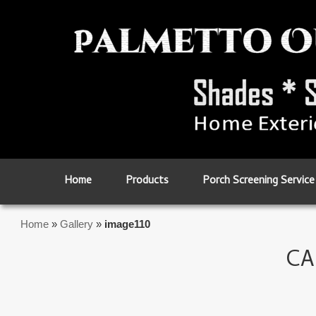
Skip to primary content
Skip to secondary content
Home
Products
Porch Screening Service
Home
»
Gallery
»
image110
CA