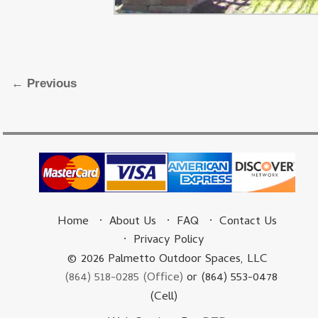
Image navigation
← Previous
Home
About Us
FAQ
Contact Us
Privacy Policy
© 2026 Palmetto Outdoor Spaces, LLC
(864) 518-0285 (Office)
or (864) 553-0478
(Cell)