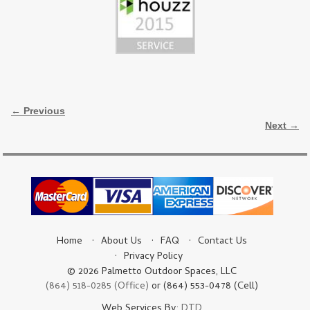
Image navigation
← Previous
Next →
Home
About Us
FAQ
Contact Us
Privacy Policy
© 2026 Palmetto Outdoor Spaces, LLC
(864) 518-0285 (Office)
or (864) 553-0478 (Cell)
Web Services By:
DTD