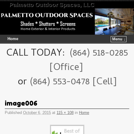
Palmetto Outdoor Spaces, LLC
Home
Menu ↓
Skip to primary content
Skip to secondary content
CALL TODAY:
(864) 518-0285
[Office]
or
(864) 553-0478 [Cell]
image006
Published
October 6, 2015
at
115 × 108
in
Home