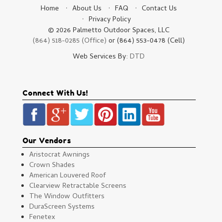
Home
About Us
FAQ
Contact Us
Privacy Policy
© 2026 Palmetto Outdoor Spaces, LLC
(864) 518-0285 (Office)
or (864) 553-0478 (Cell)
Web Services By:
DTD
Connect With Us!
Our Vendors
Aristocrat Awnings
Crown Shades
American Louvered Roof
Clearview Retractable Screens
The Window Outfitters
DuraScreen Systems
Fenetex