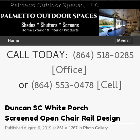
Palmetto Outdoor Spaces, LLC
Home
Menu ↓
Skip to primary content
Skip to secondary content
CALL TODAY:
(864) 518-0285
[Office]
or
(864) 553-0478 [Cell]
Duncan SC White Porch
Screened Open Chair Rail Design
Published
August 6, 2019
at
861 × 1267
in
Photo Gallery