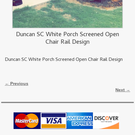
Duncan SC White Porch Screened Open
Chair Rail Design
Duncan SC White Porch Screened Open Chair Rail Design
Image navigation
← Previous
Next →