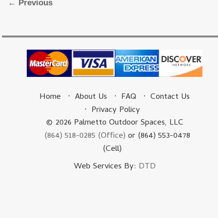
Image navigation
← Previous
Home
About Us
FAQ
Contact Us
Privacy Policy
© 2026 Palmetto Outdoor Spaces, LLC
(864) 518-0285 (Office)
or (864) 553-0478
(Cell)
Web Services By:
DTD