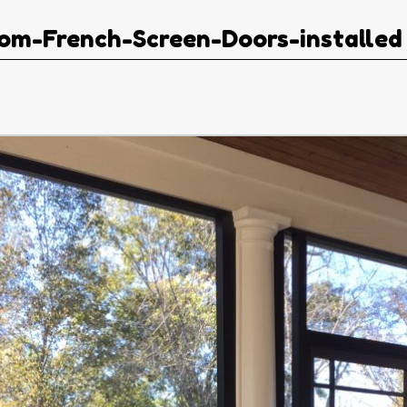
om-French-Screen-Doors-installed