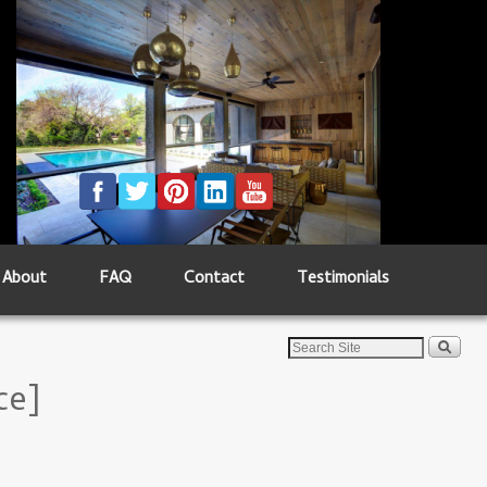
About
FAQ
Contact
Testimonials
ce]