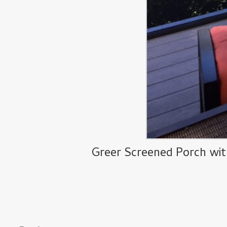
Greer Screened Porch wit