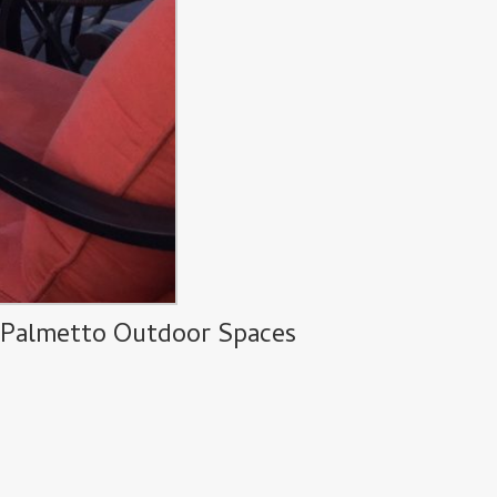
y Palmetto Outdoor Spaces