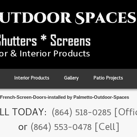
Interior Products
Gallery
Patio Projects
French-Screen-Doors-installed by Palmetto-Outdoor-Spaces
LL TODAY:
(864) 518-0285 [Offi
or
(864) 553-0478 [Cell]