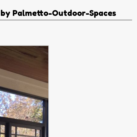
 by Palmetto-Outdoor-Spaces