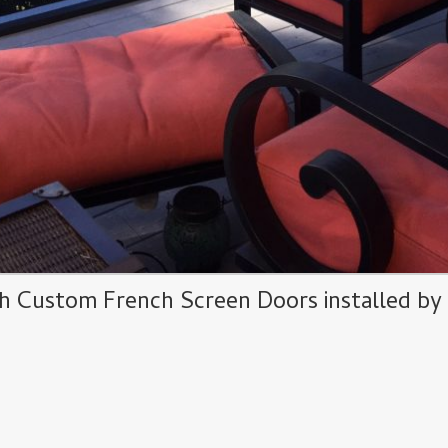
h Custom French Screen Doors installed b