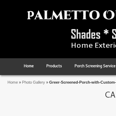
Skip to primary content
Skip to secondary content
Home
Products
Porch Screening Service
Home
»
Photo Gallery
»
Greer-Screened-Porch-with-Custom-
CA