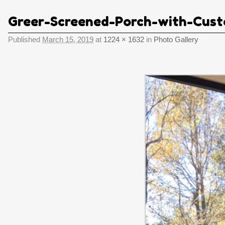
Greer-Screened-Porch-with-Cust
Published
March 15, 2019
at
1224 × 1632
in
Photo Gallery