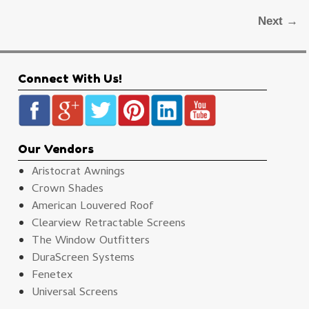
Next →
Connect With Us!
Our Vendors
Aristocrat Awnings
Crown Shades
American Louvered Roof
Clearview Retractable Screens
The Window Outfitters
DuraScreen Systems
Fenetex
Universal Screens