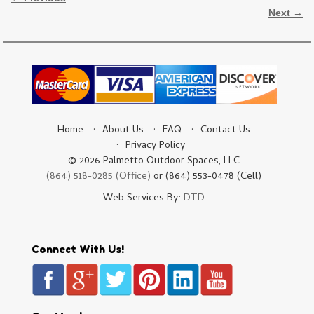
Next →
Home
About Us
FAQ
Contact Us
Privacy Policy
© 2026 Palmetto Outdoor Spaces, LLC
(864) 518-0285 (Office)
or (864) 553-0478 (Cell)
Web Services By:
DTD
Connect With Us!