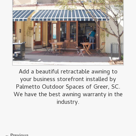
Add a beautiful retractable awning to
your business storefront installed by
Palmetto Outdoor Spaces of Greer, SC.
We have the best awning warranty in the
industry.
Image navigation
← Previous