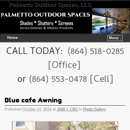
Palmetto Outdoor Spaces, LLC
Home
Menu ↓
Skip to primary content
Skip to secondary content
CALL TODAY:
(864) 518-0285
[Office]
or
(864) 553-0478 [Cell]
Blue cafe Awning
Published
October 14, 2014
at
2048 × 1361
in
Photo Gallery