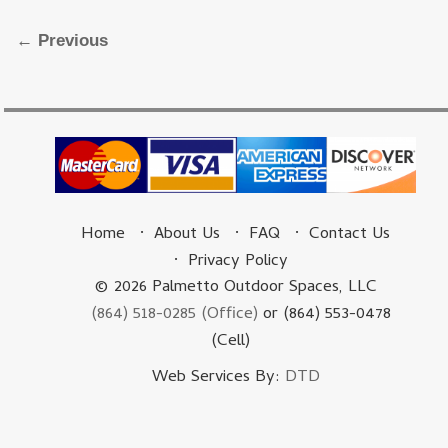
Image navigation
← Previous
Home
About Us
FAQ
Contact Us
Privacy Policy
© 2026 Palmetto Outdoor Spaces, LLC
(864) 518-0285 (Office)
or (864) 553-0478
(Cell)
Web Services By:
DTD