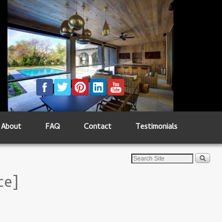
About
FAQ
Contact
Testimonials
ce]