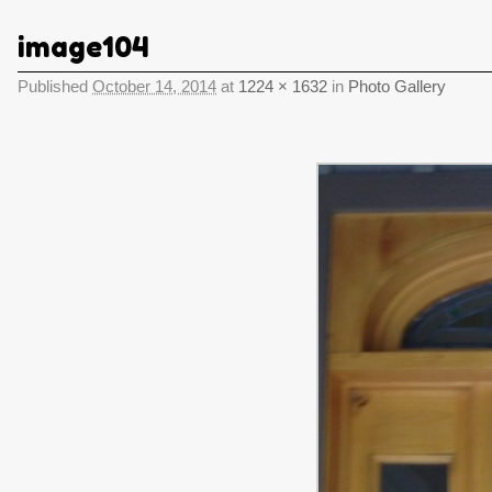
image104
Published
October 14, 2014
at
1224 × 1632
in
Photo Gallery