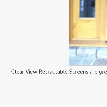
Clear View Retractable Screens are gre