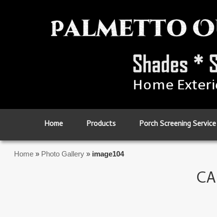
Skip to primary content
Skip to secondary content
Home
Products
Porch Screening Service
Home
»
Photo Gallery
»
image104
CA