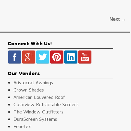
Next →
Connect With Us!
Our Vendors
Aristocrat Awnings
Crown Shades
American Louvered Roof
Clearview Retractable Screens
The Window Outfitters
DuraScreen Systems
Fenetex