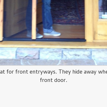
at for front entryways. They hide away when
front door.