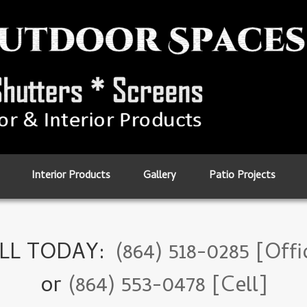
Interior Products
Gallery
Patio Projects
LL TODAY:
(864) 518-0285 [Offi
or
(864) 553-0478 [Cell]