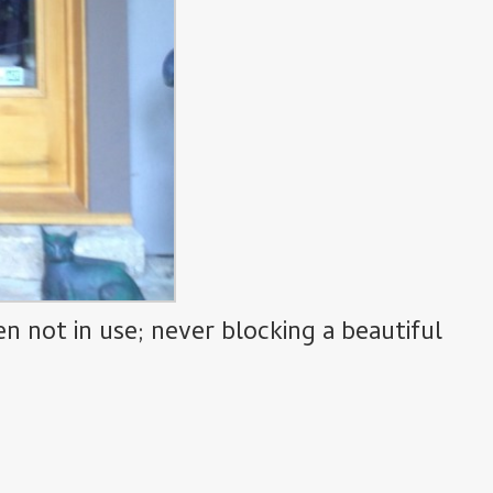
 not in use; never blocking a beautiful