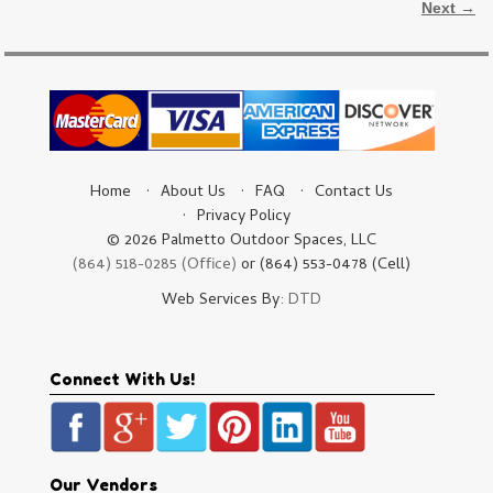
Next →
Home
About Us
FAQ
Contact Us
Privacy Policy
© 2026 Palmetto Outdoor Spaces, LLC
(864) 518-0285 (Office)
or (864) 553-0478 (Cell)
Web Services By:
DTD
Connect With Us!
Our Vendors