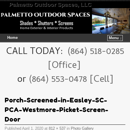
Palmetto Outdoor Spaces, LLC
Home
Menu ↓
Skip to primary content
Skip to secondary content
CALL TODAY:
(864) 518-0285
[Office]
or
(864) 553-0478 [Cell]
Porch-Screened-in-Easley-SC-
PCA-Westmore-Picket-Screen-
Door
Published
April 1, 2020
at
812 × 537
in
Photo Gallery