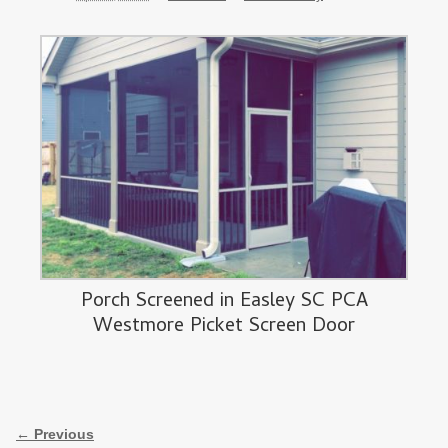
Porch Screened in Easley SC PCA
Westmore Picket Screen Door
Image navigation
← Previous