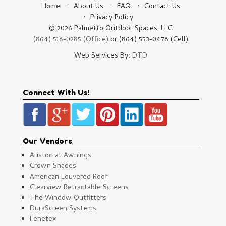
Home
About Us
FAQ
Contact Us
Privacy Policy
© 2026 Palmetto Outdoor Spaces, LLC
(864) 518-0285 (Office)
or (864) 553-0478 (Cell)
Web Services By:
DTD
Connect With Us!
Our Vendors
Aristocrat Awnings
Crown Shades
American Louvered Roof
Clearview Retractable Screens
The Window Outfitters
DuraScreen Systems
Fenetex