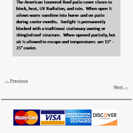
Image navigation
← Previous
Next →