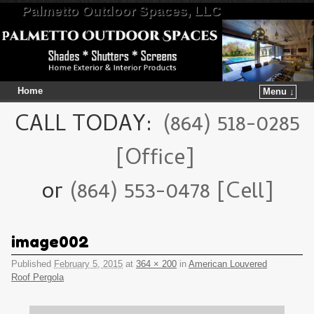
Palmetto Outdoor Spaces, LLC
Home
Menu ↓
Skip to primary content
Skip to secondary content
CALL TODAY:
(864) 518-0285
[Office]
or
(864) 553-0478 [Cell]
image002
Published
February 5, 2015
at
364 × 200
in
American Louvered
Roof Pergola