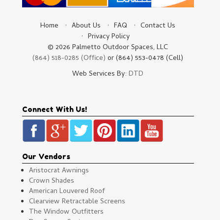
Home
About Us
FAQ
Contact Us
Privacy Policy
© 2026 Palmetto Outdoor Spaces, LLC
(864) 518-0285 (Office)
or (864) 553-0478 (Cell)
Web Services By:
DTD
Connect With Us!
Our Vendors
Aristocrat Awnings
Crown Shades
American Louvered Roof
Clearview Retractable Screens
The Window Outfitters