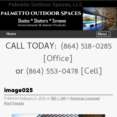
Palmetto Outdoor Spaces, LLC
Home
Menu ↓
Skip to primary content
Skip to secondary content
CALL TODAY:
(864) 518-0285
[Office]
or
(864) 553-0478 [Cell]
image025
Published
February 5, 2015
at
360 × 240
in
American Louvered
Roof Pergola