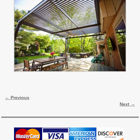
Image navigation
← Previous
Next →