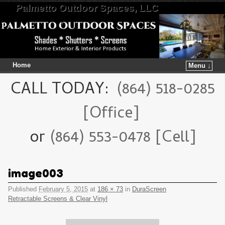
Palmetto Outdoor Spaces, LLC
Home
Menu ↓
Skip to primary content
Skip to secondary content
CALL TODAY:
(864) 518-0285
[Office]
or
(864) 553-0478 [Cell]
image003
Published
February 5, 2015
at
186 × 73
in
DuraScreen
Retractable Screens & Clear Vinyl