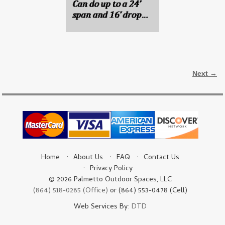
Image navigation
Next →
Home
About Us
FAQ
Contact Us
Privacy Policy
© 2026 Palmetto Outdoor Spaces, LLC
(864) 518-0285 (Office)
or (864) 553-0478 (Cell)
Web Services By:
DTD