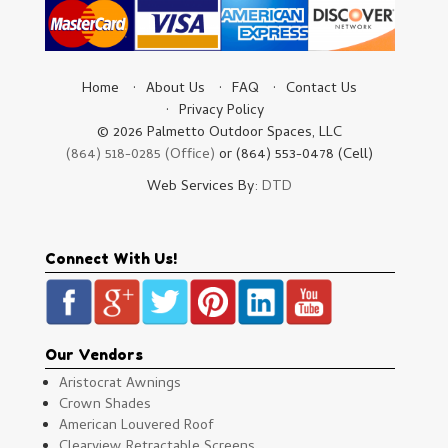
Home
About Us
FAQ
Contact Us
Privacy Policy
© 2026 Palmetto Outdoor Spaces, LLC
(864) 518-0285 (Office)
or (864) 553-0478 (Cell)
Web Services By:
DTD
Connect With Us!
Our Vendors
Aristocrat Awnings
Crown Shades
American Louvered Roof
Clearview Retractable Screens