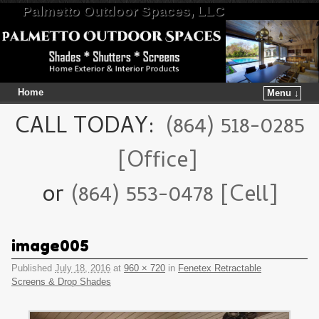
Palmetto Outdoor Spaces, LLC
Home
Menu ↓
Skip to primary content
Skip to secondary content
CALL TODAY:
(864) 518-0285
[Office]
or
(864) 553-0478 [Cell]
image005
Published
July 18, 2016
at
960 × 720
in
Fenetex Retractable
Screens & Drop Shades