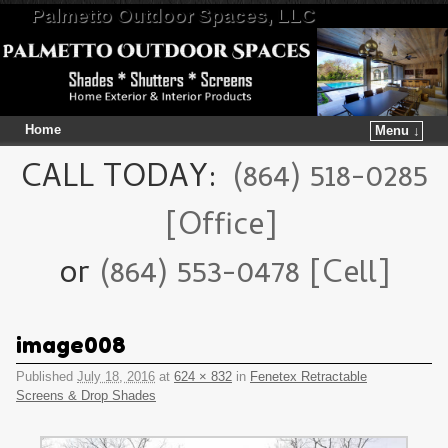
Palmetto Outdoor Spaces, LLC
Home
Menu ↓
Skip to primary content
Skip to secondary content
CALL TODAY:
(864) 518-0285
[Office]
or
(864) 553-0478 [Cell]
image008
Published
July 18, 2016
at
624 × 832
in
Fenetex Retractable
Screens & Drop Shades