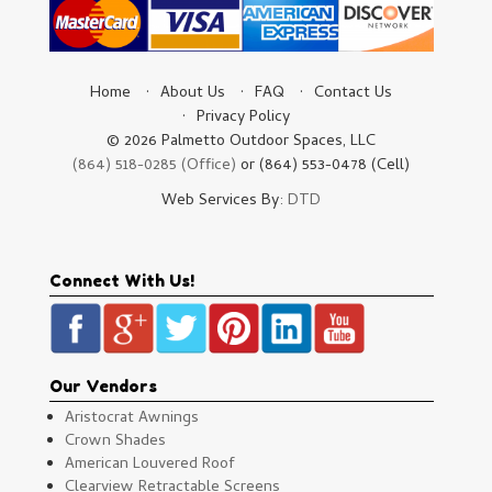
Home
About Us
FAQ
Contact Us
Privacy Policy
© 2026 Palmetto Outdoor Spaces, LLC
(864) 518-0285 (Office)
or (864) 553-0478 (Cell)
Web Services By:
DTD
Connect With Us!
Our Vendors
Aristocrat Awnings
Crown Shades
American Louvered Roof
Clearview Retractable Screens