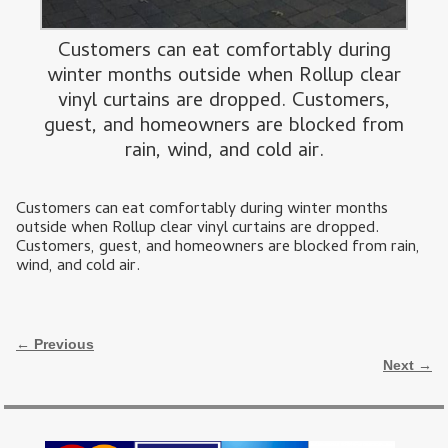
Customers can eat comfortably during
winter months outside when Rollup clear
vinyl curtains are dropped. Customers,
guest, and homeowners are blocked from
rain, wind, and cold air.
Customers can eat comfortably during winter months
outside when Rollup clear vinyl curtains are dropped.
Customers, guest, and homeowners are blocked from rain,
wind, and cold air.
Image navigation
← Previous
Next →