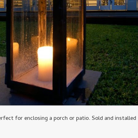
ect for enclosing a porch or patio. Sold and installe