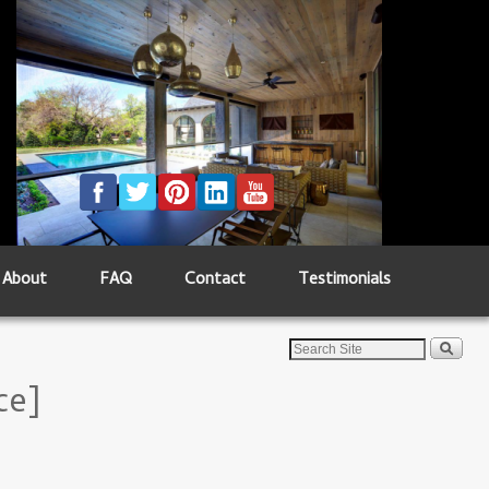
About
FAQ
Contact
Testimonials
ce]