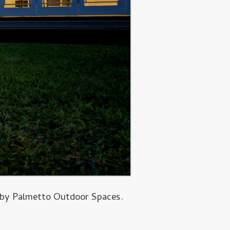
d by Palmetto Outdoor Spaces.