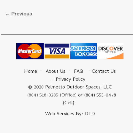
Image navigation
← Previous
Home
About Us
FAQ
Contact Us
Privacy Policy
© 2026 Palmetto Outdoor Spaces, LLC
(864) 518-0285 (Office)
or (864) 553-0478
(Cell)
Web Services By:
DTD