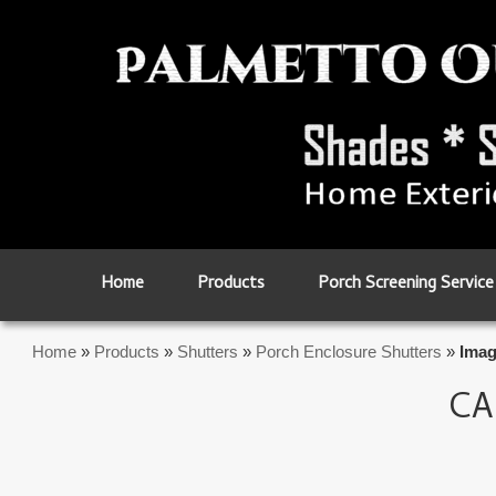
Skip to primary content
Skip to secondary content
Home
Products
Porch Screening Service
Home
»
Products
»
Shutters
»
Porch Enclosure Shutters
»
Imag
CA