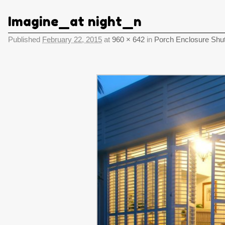
Imagine_at night_n
Published
February 22, 2015
at
960 × 642
in
Porch Enclosure Shut