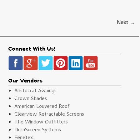
Next →
Connect With Us!
Our Vendors
Aristocrat Awnings
Crown Shades
American Louvered Roof
Clearview Retractable Screens
The Window Outfitters
DuraScreen Systems
Fenetex