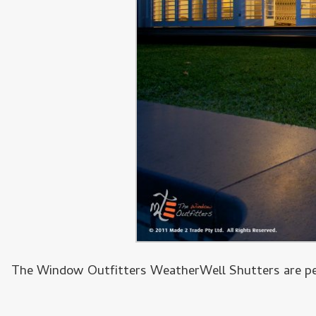
The Window Outfitters WeatherWell Shutters are perf