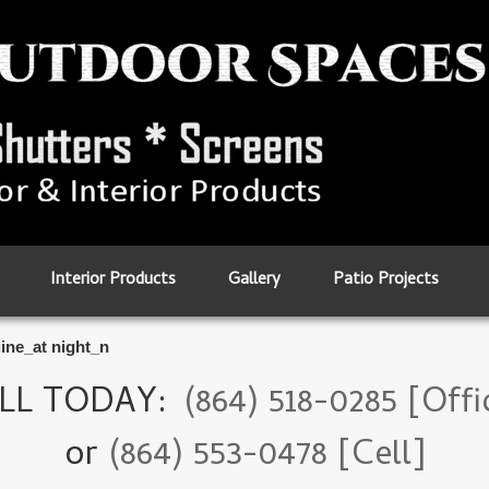
Interior Products
Gallery
Patio Projects
ine_at night_n
LL TODAY:
(864) 518-0285 [Offi
or
(864) 553-0478 [Cell]