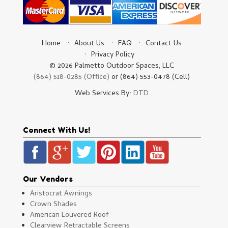
Home
About Us
FAQ
Contact Us
Privacy Policy
© 2026 Palmetto Outdoor Spaces, LLC
(864) 518-0285 (Office)
or (864) 553-0478 (Cell)
Web Services By:
DTD
Connect With Us!
Our Vendors
Aristocrat Awnings
Crown Shades
American Louvered Roof
Clearview Retractable Screens