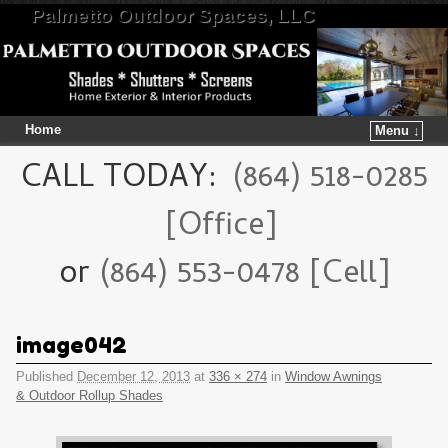
Palmetto Outdoor Spaces, LLC
Home
Menu ↓
Skip to primary content
Skip to secondary content
CALL TODAY:
(864) 518-0285
[Office]
or
(864) 553-0478 [Cell]
image042
Published
December 12, 2013
at
336 × 274
in
Window Awnings
& Outdoor Rollup Shades