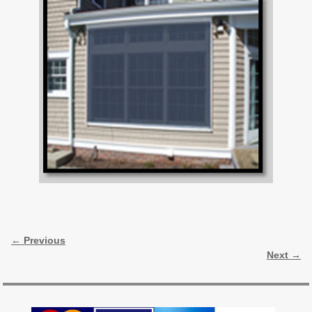
Image navigation
← Previous
Next →