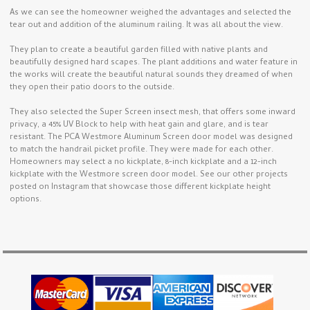
As we can see the homeowner weighed the advantages and selected the
tear out and addition of the aluminum railing. It was all about the view.
They plan to create a beautiful garden filled with native plants and
beautifully designed hard scapes. The plant additions and water feature in
the works will create the beautiful natural sounds they dreamed of when
they open their patio doors to the outside.
They also selected the Super Screen insect mesh, that offers some inward
privacy, a 45% UV Block to help with heat gain and glare, and is tear
resistant. The PCA Westmore Aluminum Screen door model was designed
to match the handrail picket profile. They were made for each other.
Homeowners may select a no kickplate, 8-inch kickplate and a 12-inch
kickplate with the Westmore screen door model. See our other projects
posted on Instagram that showcase those different kickplate height
options.