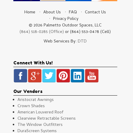
Home
About Us
FAQ
Contact Us
Privacy Policy
© 2026 Palmetto Outdoor Spaces, LLC
(864) 518-0285 (Office)
or (864) 553-0478 (Cell)
Web Services By:
DTD
Connect With Us!
Our Vendors
Aristocrat Awnings
Crown Shades
American Louvered Roof
Clearview Retractable Screens
The Window Outfitters
DuraScreen Systems