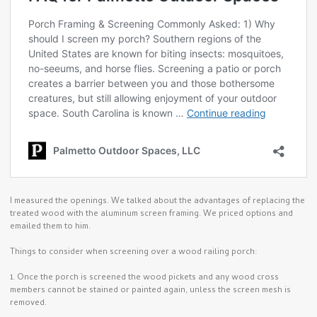
I measured the openings. We talked about the advantages of replacing the
treated wood with the aluminum screen framing. We priced options and
emailed them to him.
Things to consider when screening over a wood railing porch:
1. Once the porch is screened the wood pickets and any wood cross
members cannot be stained or painted again, unless the screen mesh is
removed.