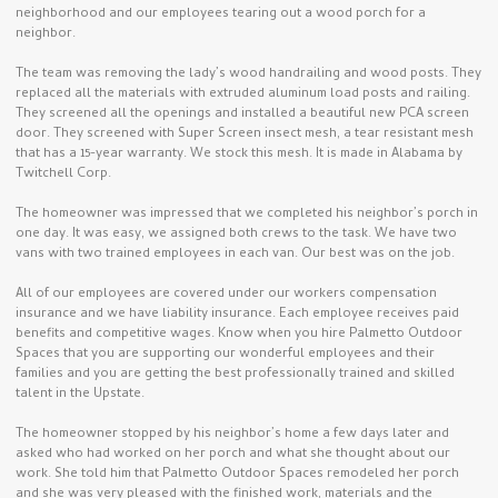
neighborhood and our employees tearing out a wood porch for a
neighbor.
The team was removing the lady’s wood handrailing and wood posts. They
replaced all the materials with extruded aluminum load posts and railing.
They screened all the openings and installed a beautiful new PCA screen
door. They screened with Super Screen insect mesh, a tear resistant mesh
that has a 15-year warranty. We stock this mesh. It is made in Alabama by
Twitchell Corp.
The homeowner was impressed that we completed his neighbor’s porch in
one day. It was easy, we assigned both crews to the task. We have two
vans with two trained employees in each van. Our best was on the job.
All of our employees are covered under our workers compensation
insurance and we have liability insurance. Each employee receives paid
benefits and competitive wages. Know when you hire Palmetto Outdoor
Spaces that you are supporting our wonderful employees and their
families and you are getting the best professionally trained and skilled
talent in the Upstate.
The homeowner stopped by his neighbor’s home a few days later and
asked who had worked on her porch and what she thought about our
work. She told him that Palmetto Outdoor Spaces remodeled her porch
and she was very pleased with the finished work, materials and the