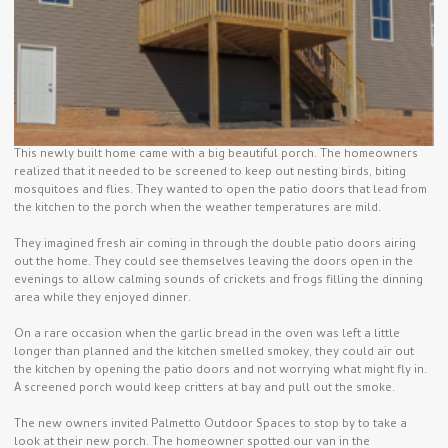
This newly built home came with a big beautiful porch. The homeowners
realized that it needed to be screened to keep out nesting birds, biting
mosquitoes and flies. They wanted to open the patio doors that lead from
the kitchen to the porch when the weather temperatures are mild.
They imagined fresh air coming in through the double patio doors airing
out the home. They could see themselves leaving the doors open in the
evenings to allow calming sounds of crickets and frogs filling the dinning
area while they enjoyed dinner.
On a rare occasion when the garlic bread in the oven was left a little
longer than planned and the kitchen smelled smokey, they could air out
the kitchen by opening the patio doors and not worrying what might fly in.
A screened porch would keep critters at bay and pull out the smoke.
The new owners invited Palmetto Outdoor Spaces to stop by to take a
look at their new porch. The homeowner spotted our van in the