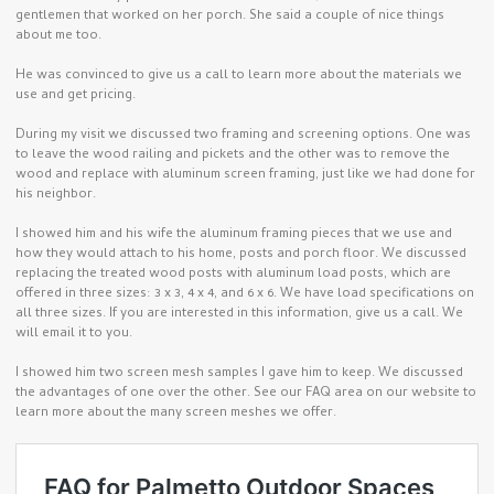
gentlemen that worked on her porch. She said a couple of nice things
about me too.
He was convinced to give us a call to learn more about the materials we
use and get pricing.
During my visit we discussed two framing and screening options. One was
to leave the wood railing and pickets and the other was to remove the
wood and replace with aluminum screen framing, just like we had done for
his neighbor.
I showed him and his wife the aluminum framing pieces that we use and
how they would attach to his home, posts and porch floor. We discussed
replacing the treated wood posts with aluminum load posts, which are
offered in three sizes: 3 x 3, 4 x 4, and 6 x 6. We have load specifications on
all three sizes. If you are interested in this information, give us a call. We
will email it to you.
I showed him two screen mesh samples I gave him to keep. We discussed
the advantages of one over the other. See our FAQ area on our website to
learn more about the many screen meshes we offer.