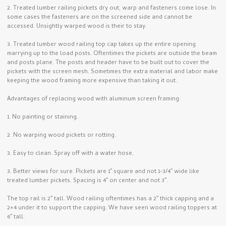
2. Treated lumber railing pickets dry out, warp and fasteners come lose. In
some cases the fasteners are on the screened side and cannot be
accessed. Unsightly warped wood is their to stay.
3. Treated lumber wood railing top cap takes up the entire opening
marrying up to the load posts. Oftentimes the pickets are outside the beam
and posts plane. The posts and header have to be built out to cover the
pickets with the screen mesh. Sometimes the extra material and labor make
keeping the wood framing more expensive than taking it out.
Advantages of replacing wood with aluminum screen framing:
1. No painting or staining.
2. No warping wood pickets or rotting.
3. Easy to clean. Spray off with a water hose.
3. Better views for sure. Pickets are 1″ square and not 1-3/4″ wide like
treated lumber pickets. Spacing is 4″ on center and not 3″.
The top rail is 2″ tall. Wood railing oftentimes has a 2″ thick capping and a
2×4 under it to support the capping. We have seen wood railing toppers at
6″ tall.