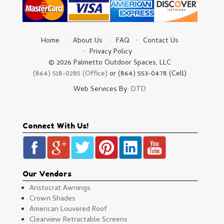
Home
About Us
FAQ
Contact Us
Privacy Policy
© 2026 Palmetto Outdoor Spaces, LLC
(864) 518-0285 (Office)
or (864) 553-0478 (Cell)
Web Services By:
DTD
Connect With Us!
Our Vendors
Aristocrat Awnings
Crown Shades
American Louvered Roof
Clearview Retractable Screens