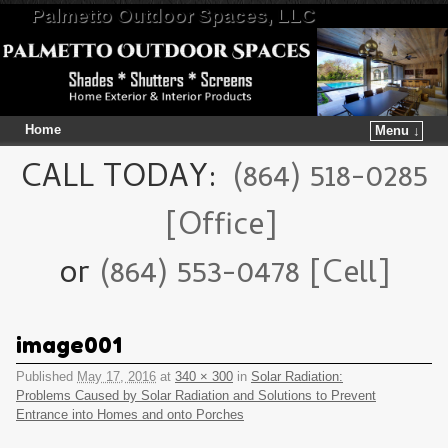
Palmetto Outdoor Spaces, LLC
Home
Menu ↓
Skip to primary content
Skip to secondary content
CALL TODAY:
(864) 518-0285
[Office]
or
(864) 553-0478 [Cell]
image001
Published
May 17, 2016
at
340 × 300
in
Solar Radiation:
Problems Caused by Solar Radiation and Solutions to Prevent
Entrance into Homes and onto Porches