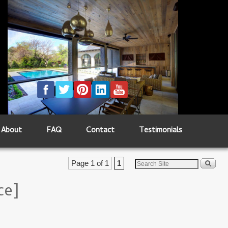
About
FAQ
Contact
Testimonials
Page 1 of 1
1
ce]