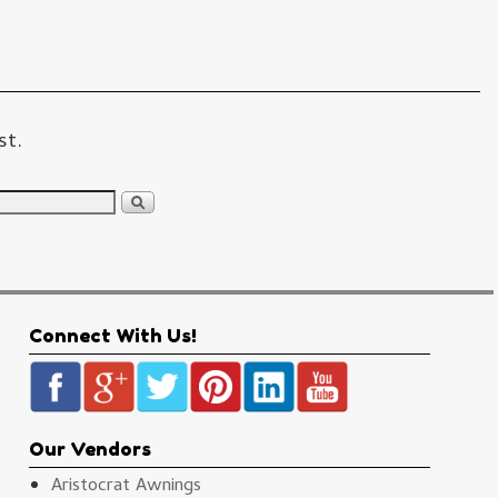
st.
Connect With Us!
Our Vendors
Aristocrat Awnings