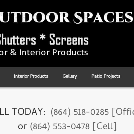
Interior Products
Gallery
Patio Projects
LL TODAY:
(864) 518-0285 [Offi
or
(864) 553-0478 [Cell]