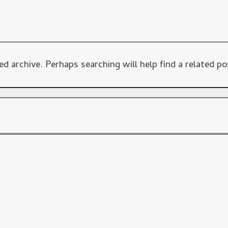
d archive. Perhaps searching will help find a related po