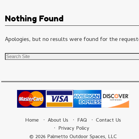
Nothing Found
Apologies, but no results were found for the requeste
Home
About Us
FAQ
Contact Us
Privacy Policy
© 2026 Palmetto Outdoor Spaces, LLC