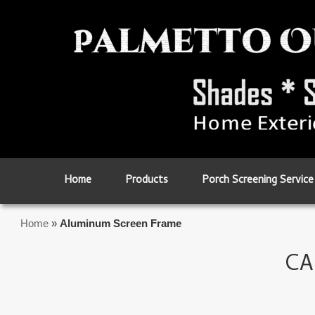
Skip to primary content
Skip to secondary content
Home
Products
Porch Screening Service
Home
»
Aluminum Screen Frame
CA