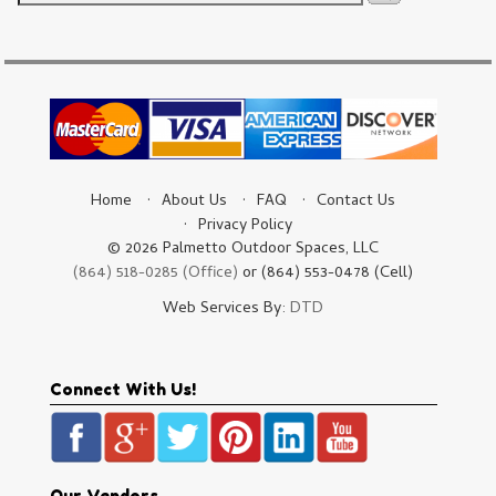
Home
About Us
FAQ
Contact Us
Privacy Policy
© 2026 Palmetto Outdoor Spaces, LLC
(864) 518-0285 (Office)
or (864) 553-0478 (Cell)
Web Services By:
DTD
Connect With Us!
Our Vendors