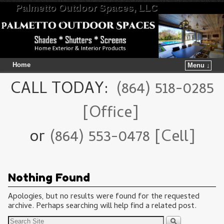
Palmetto Outdoor Spaces, LLC
Home
Menu ↓
Skip to primary content
Skip to secondary content
CALL TODAY:
(864) 518-0285
[Office]
or
(864) 553-0478 [Cell]
Nothing Found
Apologies, but no results were found for the requested
archive. Perhaps searching will help find a related post.