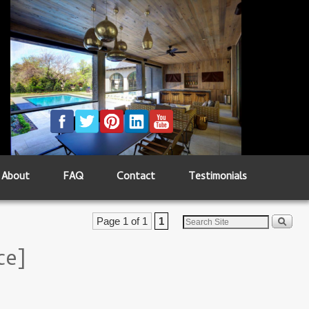
About
FAQ
Contact
Testimonials
Page 1 of 1
1
ce]