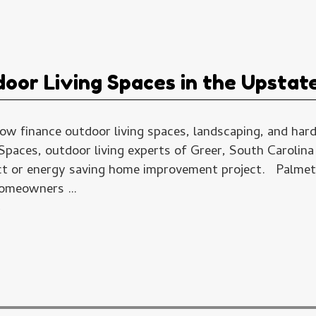
oor Living Spaces in the Upstat
 finance outdoor living spaces, landscaping, and har
paces, outdoor living experts of Greer, South Carolina
t or energy saving home improvement project. Palmet
 homeowners …
→