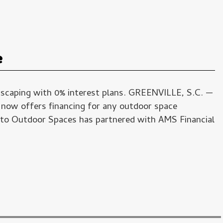
e
dscaping with 0% interest plans. GREENVILLE, S.C. —
 now offers financing for any outdoor space
to Outdoor Spaces has partnered with AMS Financial