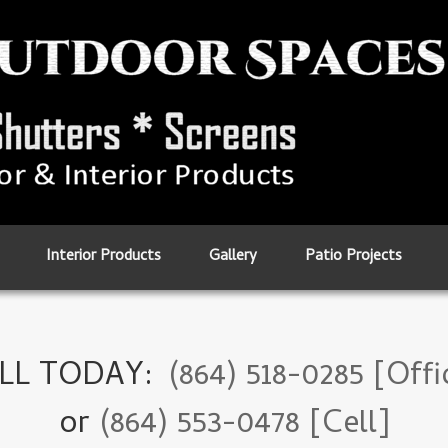
Interior Products
Gallery
Patio Projects
LL TODAY:
(864) 518-0285 [Offi
or
(864) 553-0478 [Cell]