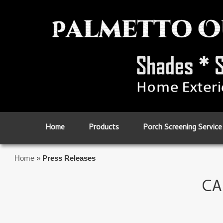
Skip to primary content
Skip to secondary content
Home
Products
Porch Screening Service
Home
»
Press Releases
CA