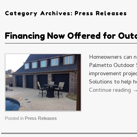
Category Archives:
Press Releases
Financing Now Offered for Outd
Homeowners can now
Palmetto Outdoor S
improvement projec
Solutions to help
Continue reading
Posted in
Press Releases