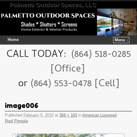
Palmetto Outdoor Spaces, LLC
Home
Menu ↓
Skip to primary content
Skip to secondary content
CALL TODAY:
(864) 518-0285
[Office]
or
(864) 553-0478 [Cell]
image006
Published
February 5, 2015
at
369 × 183
in
American Louvered
Roof Pergola