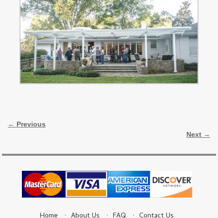
Image navigation
← Previous
Next →
Home
About Us
FAQ
Contact Us