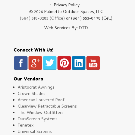
Privacy Policy
© 2026 Palmetto Outdoor Spaces, LLC
(864) 518-0285 (Office)
or (864) 553-0478 (Cell)
Web Services By:
DTD
Connect With Us!
Our Vendors
Aristocrat Awnings
Crown Shades
American Louvered Roof
Clearview Retractable Screens
The Window Outfitters
DuraScreen Systems
Fenetex
Universal Screens