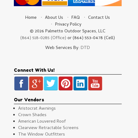
Home
About Us
FAQ
Contact Us
Privacy Policy
© 2026 Palmetto Outdoor Spaces, LLC
(864) 518-0285 (Office)
or (864) 553-0478 (Cell)
Web Services By:
DTD
Connect With Us!
Our Vendors
Aristocrat Awnings
Crown Shades
American Louvered Roof
Clearview Retractable Screens
The Window Outfitters