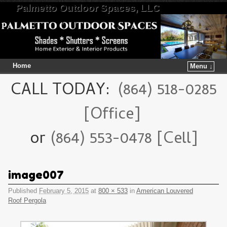
Palmetto Outdoor Spaces, LLC
Home
Menu ↓
Skip to primary content
Skip to secondary content
CALL TODAY:
(864) 518-0285
[Office]
or
(864) 553-0478 [Cell]
image007
Published
February 5, 2015
at
800 × 533
in
American Louvered
Roof Pergola