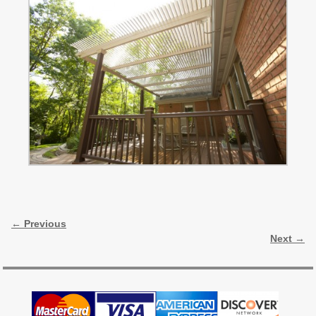
Image navigation
← Previous
Next →