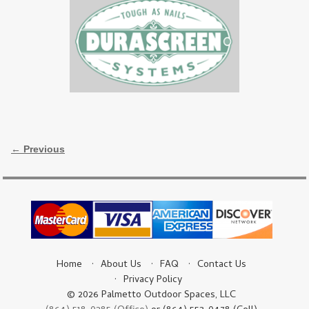
Image navigation
← Previous
Home
About Us
FAQ
Contact Us
Privacy Policy
© 2026 Palmetto Outdoor Spaces, LLC