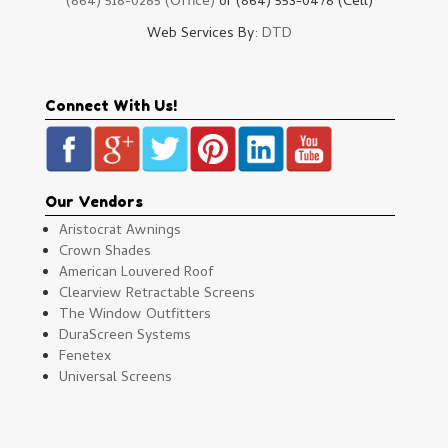
(864) 518-0285 (Office)
or (864) 553-0478 (Cell)
Web Services By:
DTD
Connect With Us!
Our Vendors
Aristocrat Awnings
Crown Shades
American Louvered Roof
Clearview Retractable Screens
The Window Outfitters
DuraScreen Systems
Fenetex
Universal Screens