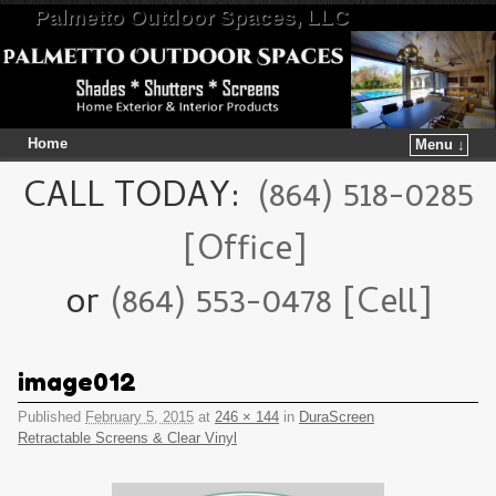
Palmetto Outdoor Spaces, LLC
Home
Menu ↓
Skip to primary content
Skip to secondary content
CALL TODAY:
(864) 518-0285
[Office]
or
(864) 553-0478 [Cell]
image012
Published
February 5, 2015
at
246 × 144
in
DuraScreen
Retractable Screens & Clear Vinyl