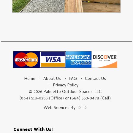
Home
About Us
FAQ
Contact Us
Privacy Policy
© 2026 Palmetto Outdoor Spaces, LLC
(864) 518-0285 (Office)
or (864) 553-0478 (Cell)
Web Services By:
DTD
Connect With Us!