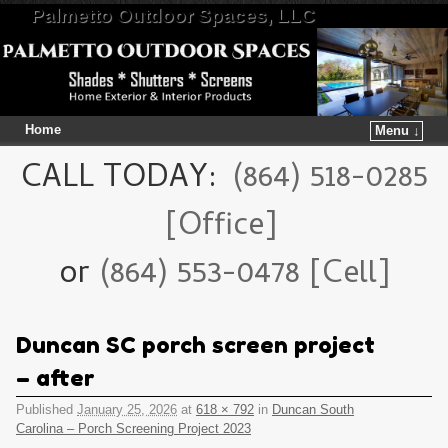
Palmetto Outdoor Spaces, LLC
Home
Menu ↓
Skip to primary content
Skip to secondary content
CALL TODAY:
(864) 518-0285
[Office]
or
(864) 553-0478 [Cell]
Duncan SC porch screen project
– after
Published
January 25, 2026
at
618 × 792
in
Duncan South
Carolina – Porch Screening Project 2023