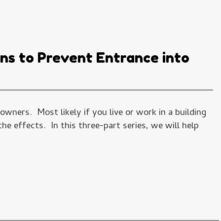
ons to Prevent Entrance into
wners. Most likely if you live or work in a building
e effects. In this three-part series, we will help