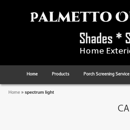
Skip to primary content
Skip to secondary content
Home
Products
Porch Screening Service
Home
»
spectrum light
CA