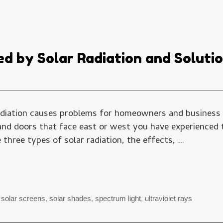
ed by Solar Radiation and Soluti
radiation causes problems for homeowners and business o
d doors that face east or west you have experienced th
three types of solar radiation, the effects, …
→
,
solar screens
,
solar shades
,
spectrum light
,
ultraviolet rays