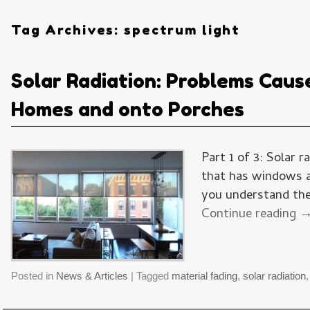
Tag Archives:
spectrum light
Solar Radiation: Problems Caus
Homes and onto Porches
Part 1 of 3: Solar 
that has windows an
you understand the 
Continue reading
Posted in
News & Articles
|
Tagged
material fading
,
solar radiation