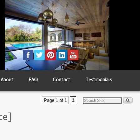
About
FAQ
Contact
Testimonials
Page 1 of 1
1
ce]