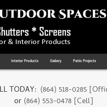
Interior Products
Gallery
Patio Projects
LL TODAY:
(864) 518-0285 [Offi
or
(864) 553-0478 [Cell]